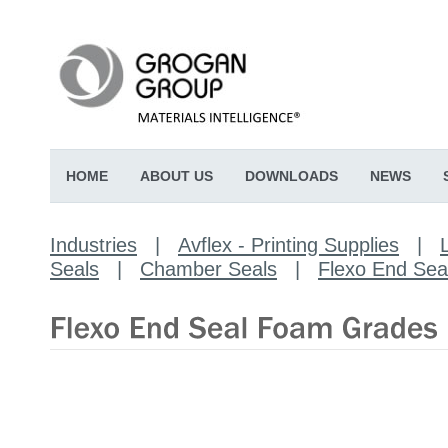
HOME
ABOUT US
DOWNLOADS
NEWS
Industries
|
Avflex - Printing Supplies
|
Seals
|
Chamber Seals
|
Flexo End Se