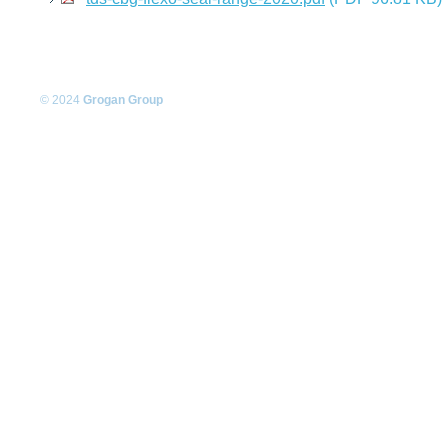
© 2024
Grogan Group