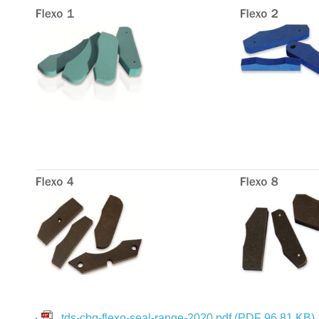
tds-cbg-flexo-seal-range-2020.pdf
(PDF 96.81 KB)