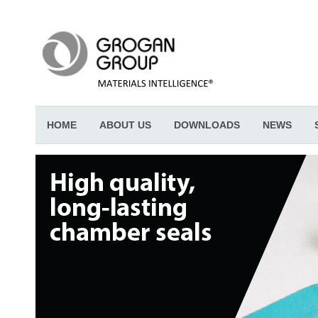
HOME
ABOUT US
DOWNLOADS
NEWS