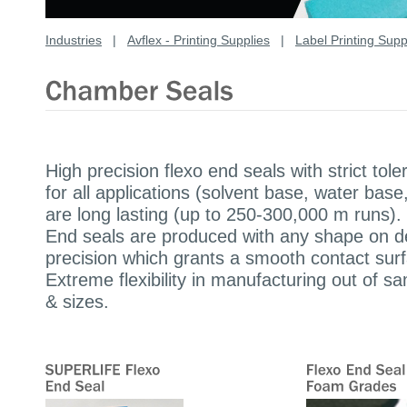
Industries
|
Avflex - Printing Supplies
|
Label Printing Supp
High precision flexo end seals with strict t
for all applications (solvent base, water ba
are long lasting (up to 250-300,000 m runs).
End seals are produced with any shape on d
precision which grants a smooth contact surf
Extreme flexibility in manufacturing out of 
& sizes.