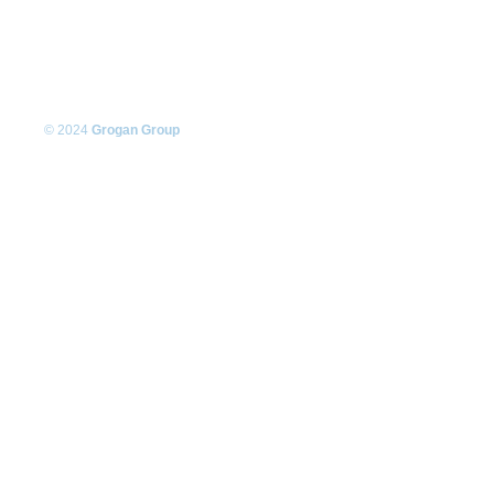
© 2024
Grogan Group