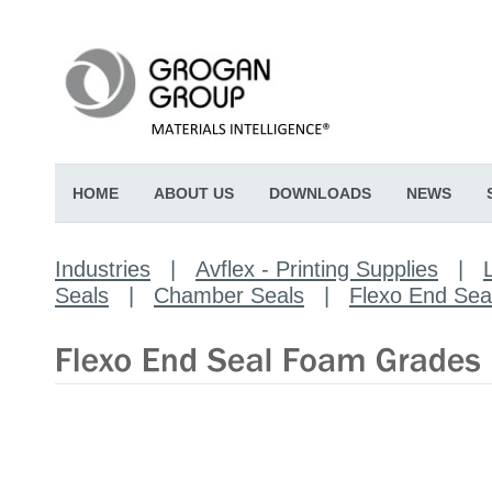
HOME
ABOUT US
DOWNLOADS
NEWS
Industries
|
Avflex - Printing Supplies
|
Seals
|
Chamber Seals
|
Flexo End Se