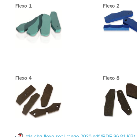
tds-cbg-flexo-seal-range-2020.pdf
(PDF 96.81 KB)