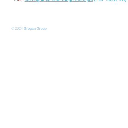
© 2024
Grogan Group