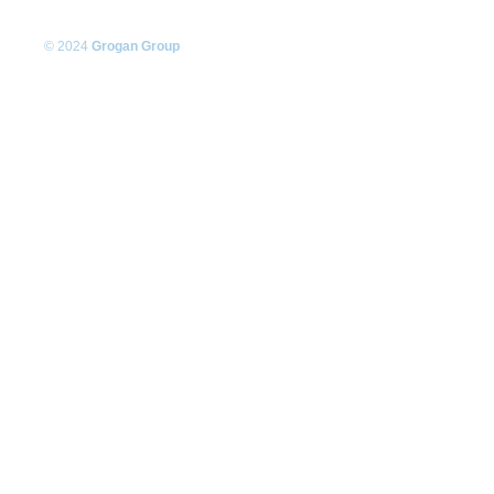
© 2024
Grogan Group