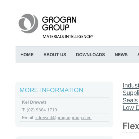
HOME
ABOUT US
DOWNLOADS
NEWS
Indust
MORE INFORMATION
Suppl
Seals
Kel Drewett
Low D
T: (02) 9364 1719
Email:
kdrewett@grogangroup.com