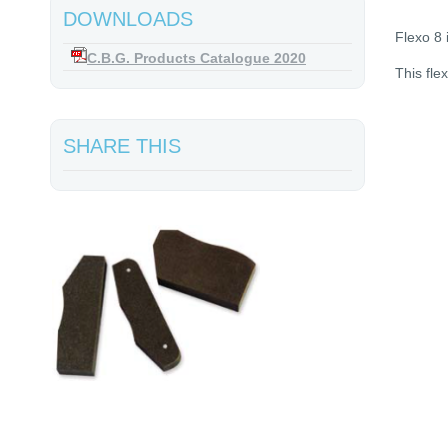
DOWNLOADS
Flexo 8 
C.B.G. Products Catalogue 2020
This fle
SHARE THIS