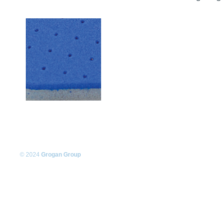
© 2024
Grogan Group