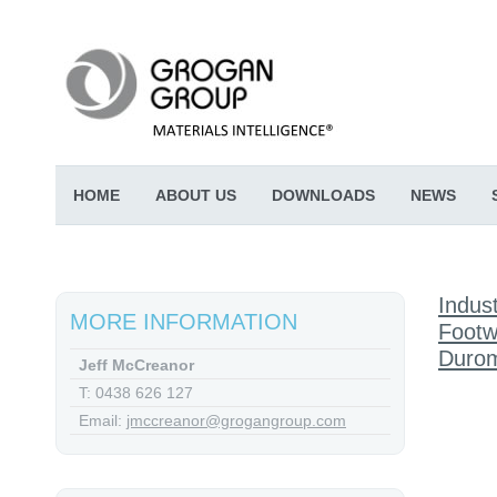
HOME
ABOUT US
DOWNLOADS
NEWS
Indust
MORE INFORMATION
Footw
Durom
Jeff McCreanor
T: 0438 626 127
Email:
jmccreanor@grogangroup.com