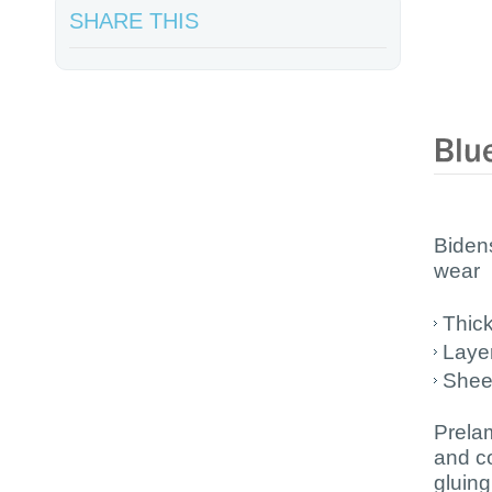
SHARE THIS
Bidens
wear
Thic
Laye
Shee
Prelam
and c
gluin