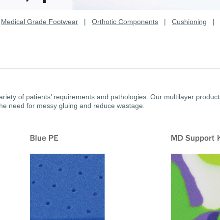
|
Medical Grade Footwear
|
Orthotic Components
|
Cushioning
riety of patients’ requirements and pathologies. Our multilayer produc
the need for messy gluing and reduce wastage.