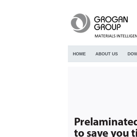
HOME
ABOUT US
DOW