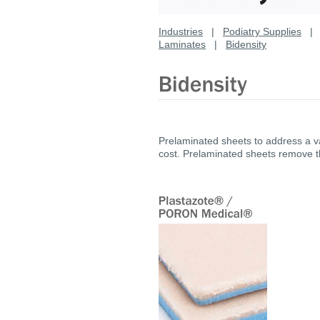
Industries
|
Podiatry Supplies
Laminates
|
Bidensity
Prelaminated sheets to address a va
cost. Prelaminated sheets remove 