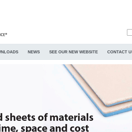
NLOADS
NEWS
SEE OUR NEW WEBSITE
CONTACT U