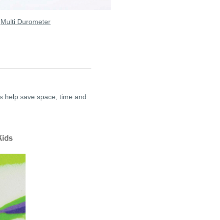
|
Multi Durometer
ts help save space, time and