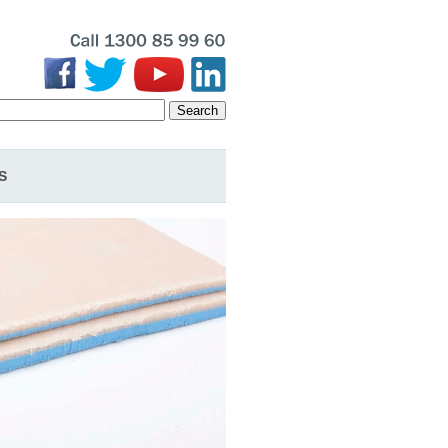
Search
S