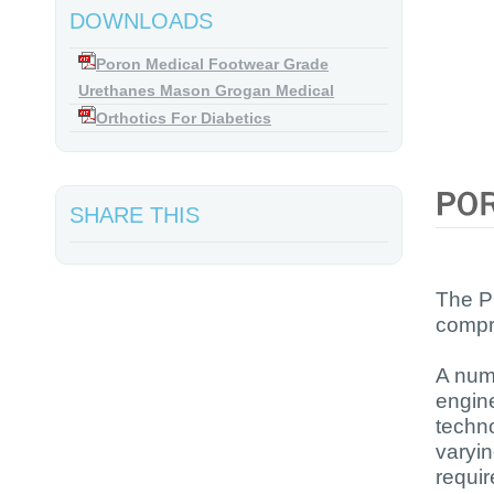
DOWNLOADS
Poron Medical Footwear Grade
Urethanes Mason Grogan Medical
Orthotics For Diabetics
SHARE THIS
The P
compre
A num
engine
techn
varyin
requi