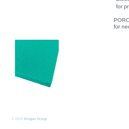
for p
PORON
for ne
© 2024
Grogan Group