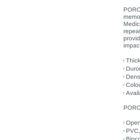
PORON
memor
Medica
repeat
provid
impact
Thic
Duro
Dens
Colo
Avail
PORON
Open 
PVC,
Bioc