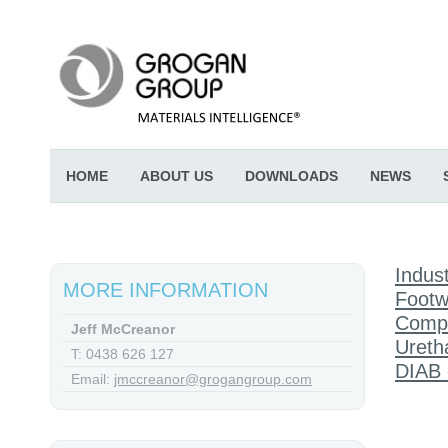
HOME
ABOUT US
DOWNLOADS
NEWS
Indust
MORE INFORMATION
Footw
Comp
Jeff McCreanor
Ureth
T: 0438 626 127
DIAB 
Email:
jmccreanor@grogangroup.com