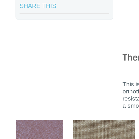
SHARE THIS
This i
orthot
resis
a smoo