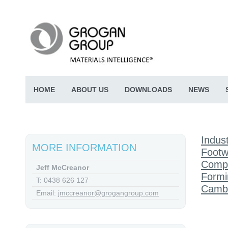
HOME
ABOUT US
DOWNLOADS
NEWS
Indust
MORE INFORMATION
Footw
Comp
Jeff McCreanor
Formi
T: 0438 626 127
Cambr
Email:
jmccreanor@grogangroup.com