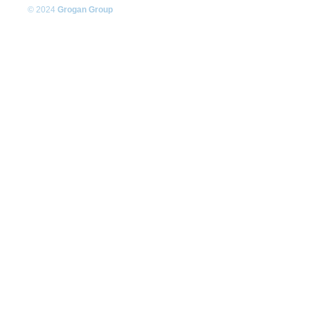
© 2024
Grogan Group