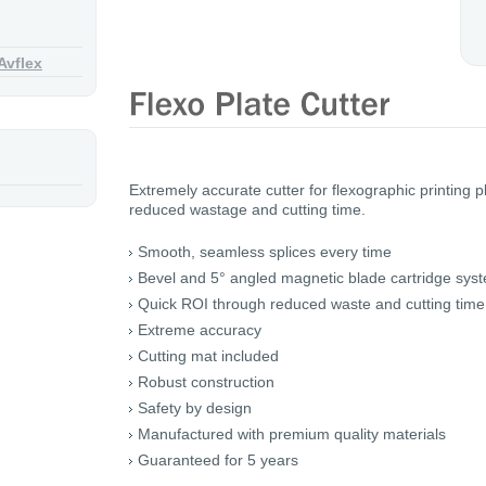
Avflex
Extremely accurate cutter for flexographic printing 
reduced wastage and cutting time.
Smooth, seamless splices every time
Bevel and 5° angled magnetic blade cartridge sys
Quick ROI through reduced waste and cutting time
Extreme accuracy
Cutting mat included
Robust construction
Safety by design
Manufactured with premium quality materials
Guaranteed for 5 years