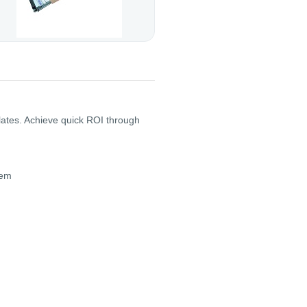
plates. Achieve quick ROI through
tem