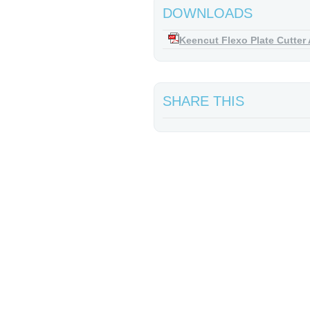
DOWNLOADS
Keencut Flexo Plate Cutter 
SHARE THIS