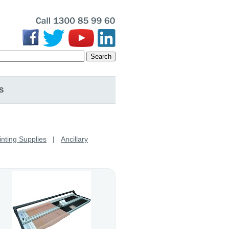
Search
S
inting Supplies
|
Ancillary