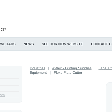
NLOADS
NEWS
SEE OUR NEW WEBSITE
CONTACT U
Industries
|
Avflex - Printing Supplies
|
Label Pr
Equipment
|
Flexo Plate Cutter
com