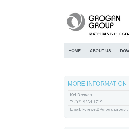
HOME
ABOUT US
DOW
MORE INFORMATION
Kel Drewett
T: (02) 9364 1719
Email:
kdrewett@grogangroup.