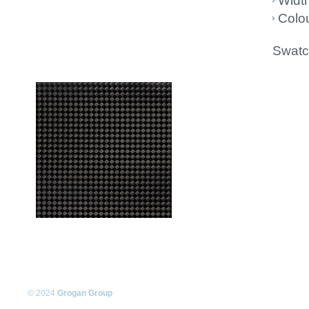
Widt
Colou
Swatch
© 2024
Grogan Group