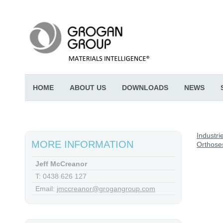
HOME
ABOUT US
DOWNLOADS
NEWS
Industri
MORE INFORMATION
Orthose
Jeff McCreanor
T: 0438 626 127
Email:
jmccreanor@grogangroup.com