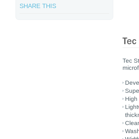
SHARE THIS
Tec S
microf
Devel
Super
High 
Light
thic
Clea
Wash