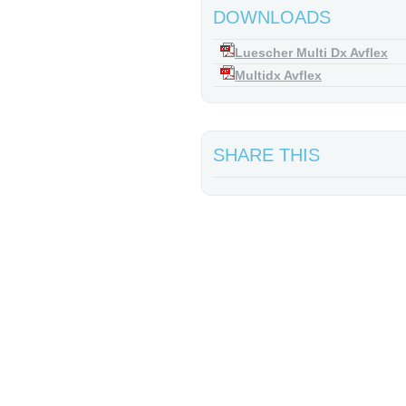
DOWNLOADS
Luescher Multi Dx Avflex
Multidx Avflex
SHARE THIS