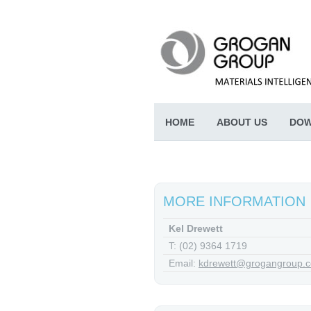
HOME
ABOUT US
DOW
MORE INFORMATION
Kel Drewett
T: (02) 9364 1719
Email:
kdrewett@grogangroup.