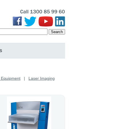
Search
S
y Equipment
|
Laser Imaging