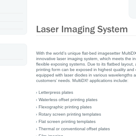
With the world’s unique flat-bed imagesetter Multi
innovative laser imaging system, which meets the in
flexible exposing systems. Due to its flatbed layout, 
printing form can be exposed in highest quality and 
equipped with laser diodes in various wavelengths 
customers’ needs. MultiDX! applications include:
Letterpress plates
Waterless offset printing plates
Flexographic printing plates
Rotary screen printing templates
Flat screen printing templates
Thermal or conventional offset plates