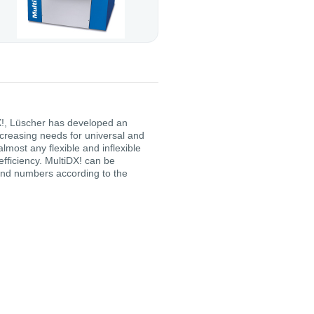
DX!, Lüscher has developed an
creasing needs for universal and
almost any flexible and inflexible
efficiency. MultiDX! can be
and numbers according to the