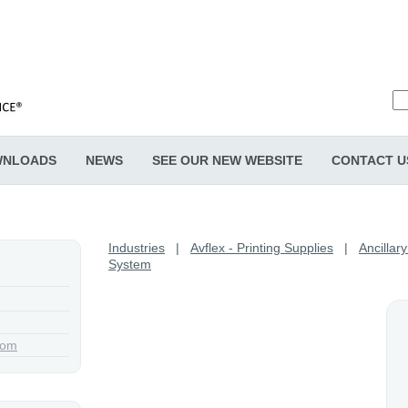
NLOADS
NEWS
SEE OUR NEW WEBSITE
CONTACT U
Industries
|
Avflex - Printing Supplies
|
Ancillar
System
com