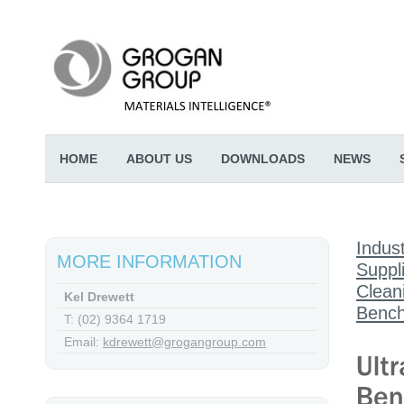
HOME
ABOUT US
DOWNLOADS
NEWS
Indust
MORE INFORMATION
Suppl
Clean
Kel Drewett
Bench
T: (02) 9364 1719
Email:
kdrewett@grogangroup.com