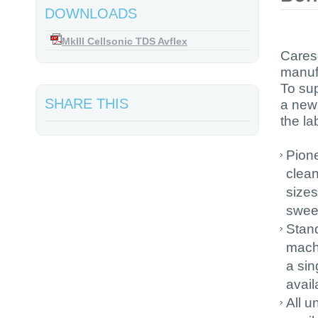
DOWNLOADS
MkIII Cellsonic TDS Avflex
Cares
manufa
To su
SHARE THIS
a new 
the la
Pione
clean
sizes
swee
Stand
machi
a sin
avail
All u