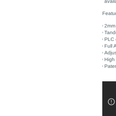
avail
Featur
2mm 
Tand
PLC 
Full
Adjus
High 
Paten