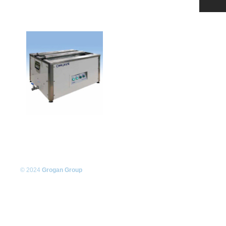
© 2024
Grogan Group