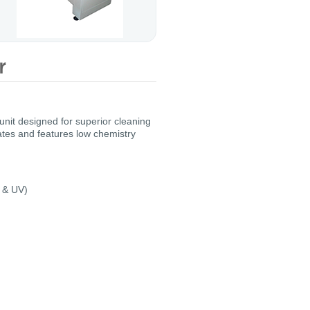
 unit designed for superior cleaning
lates and features low chemistry
r & UV)