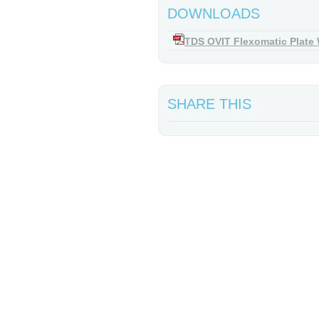
DOWNLOADS
TDS OVIT Flexomatic Plate
SHARE THIS