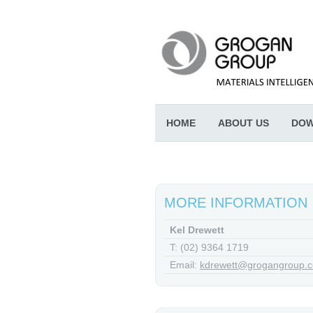
HOME
ABOUT US
DOW
MORE INFORMATION
Kel Drewett
T: (02) 9364 1719
Email:
kdrewett@grogangroup.