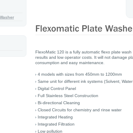
 Washer
FlexoMatic 120 is a fully automatic flexo plate wash
results and low operator costs. It will not damage p
consumption and easy maintenance.
4 models with sizes from 450mm to 1200mm
Same unit for different ink systems (Solvent, Wate
Digital Control Panel
Full Stainless Steel Construction
Bi-directional Cleaning
Closed Circuits for chemistry and rinse water
Integrated Heating
Integrated Filtration
Low pollution