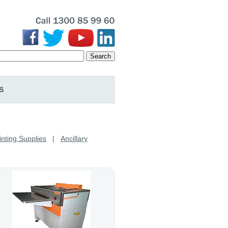
Search
S
inting Supplies
|
Ancillary