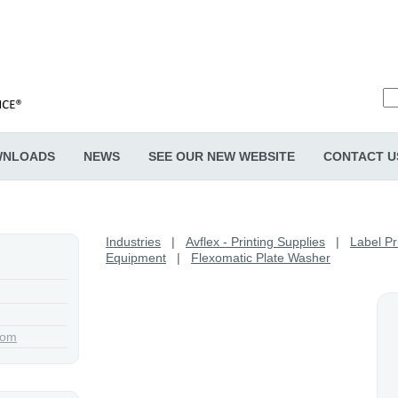
NLOADS
NEWS
SEE OUR NEW WEBSITE
CONTACT U
Industries
|
Avflex - Printing Supplies
|
Label Pr
Equipment
|
Flexomatic Plate Washer
com