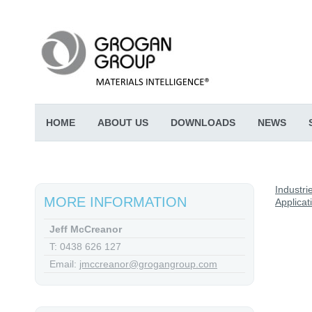
HOME
ABOUT US
DOWNLOADS
NEWS
Industri
MORE INFORMATION
Applicat
Jeff McCreanor
T: 0438 626 127
Email:
jmccreanor@grogangroup.com