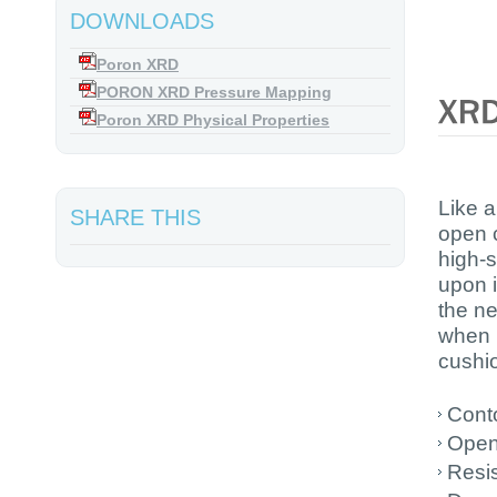
DOWNLOADS
Poron XRD
PORON XRD Pressure Mapping
Poron XRD Physical Properties
Like a
SHARE THIS
open c
high-s
upon i
the ne
when 
cushio
Conto
Open 
Resi