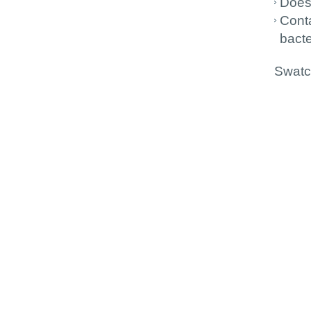
Does
Conta
bacte
Swatch