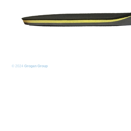
© 2024
Grogan Group