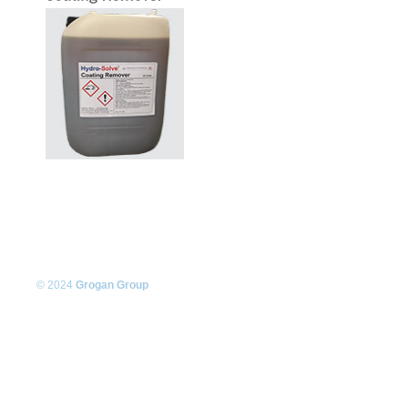
© 2024
Grogan Group