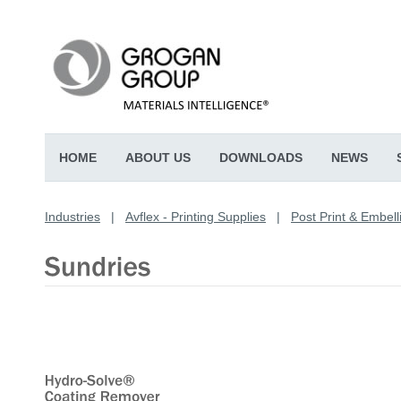
HOME
ABOUT US
DOWNLOADS
NEWS
Industries
|
Avflex - Printing Supplies
|
Post Print & Embell