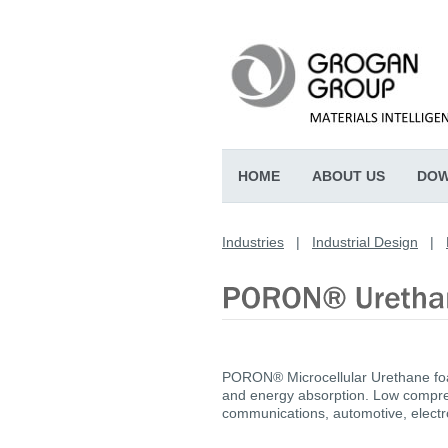
HOME
ABOUT US
DOW
Industries
|
Industrial Design
|
PORON® Microcellular Urethane foam
and energy absorption. Low compres
communications, automotive, electro