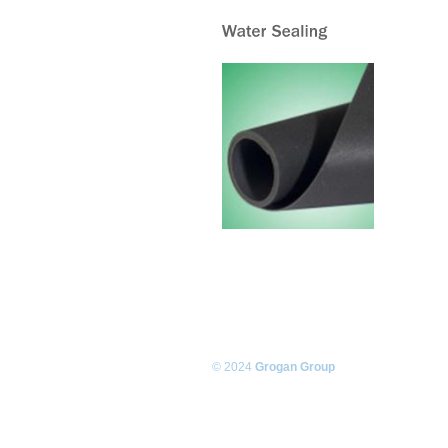
© 2024
Grogan Group