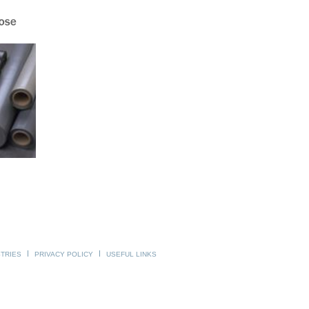
STRIES
PRIVACY POLICY
USEFUL LINKS