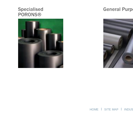
HOME
SITE MAP
INDU