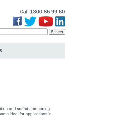
Search
S
bration and sound dampening
ms ideal for applications in