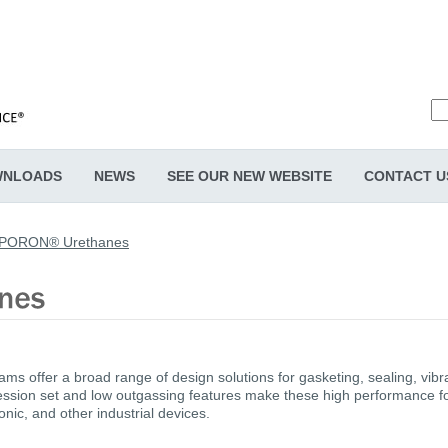
NLOADS
NEWS
SEE OUR NEW WEBSITE
CONTACT U
PORON® Urethanes
s offer a broad range of design solutions for gasketing, sealing, vi
sion set and low outgassing features make these high performance foa
nic, and other industrial devices.