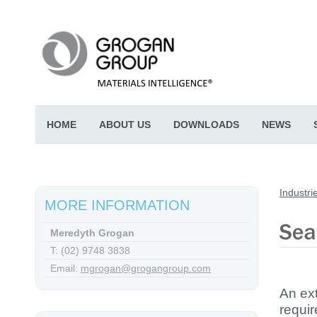
HOME
ABOUT US
DOWNLOADS
NEWS
Industri
MORE INFORMATION
Meredyth Grogan
T: (02) 9748 3838
Email:
mgrogan@grogangroup.com
An ext
requir