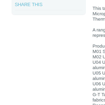
SHARE THIS
This t
Micro
Therm
A ran
repre
Produc
M01 Su
M02 U
U04 U
alumi
U05 U
alumi
U06 U
alumi
G-T Ta
fabric