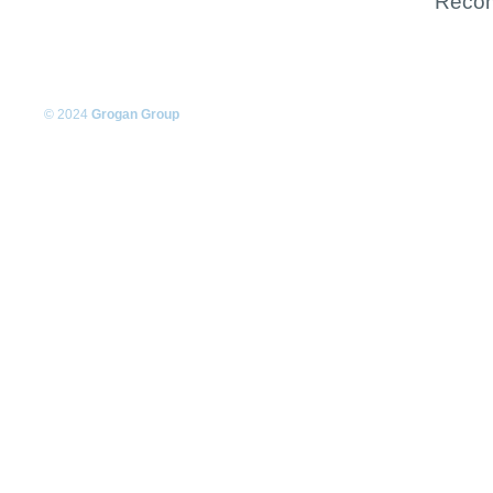
Recom
© 2024
Grogan Group