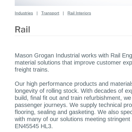
Industries
|
Transport
|
Rail Interiors
Mason Grogan Industrial works with Rail Eng
material solutions that improve customer ex
freight trains.
Our high performance products and material
longevity of rolling stock. With decades of ex
build, final fit out and train refurbishment, 
passenger journeys. We supply technical pro
flooring, sealing and gasketing. We also spe
with many of our solutions meeting stringe
EN45545 HL3.