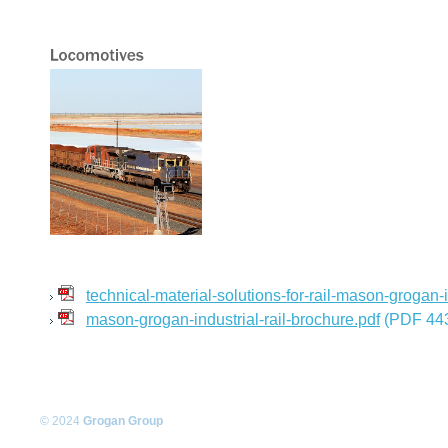
technical-material-solutions-for-rail-mason-grogan-i
mason-grogan-industrial-rail-brochure.pdf
(PDF 443
© 2024
Grogan Group