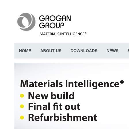
HOME
ABOUT US
DOWNLOADS
NEWS