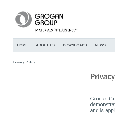
HOME
ABOUT US
DOWNLOADS
NEWS
Privacy Policy
Grogan Gro
demonstrat
and is appl