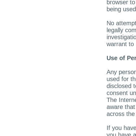
browser to
being used
No attempt
legally com
investigat
warrant to 
Use of Pe
Any person
used for th
disclosed t
consent un
The Intern
aware that 
across the 
If you have
you have a