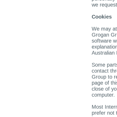
we request
Cookies
We may at t
Grogan Gro
software w
explanation
Australian
Some parts
contact th
Group to r
page of thi
close of y
computer.
Most Inter
prefer not 