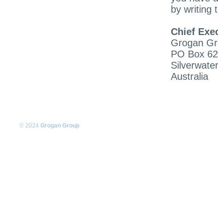
by writing t
Chief Exec
Grogan Gr
PO Box 6
Silverwate
Australia
© 2024
Grogan Group