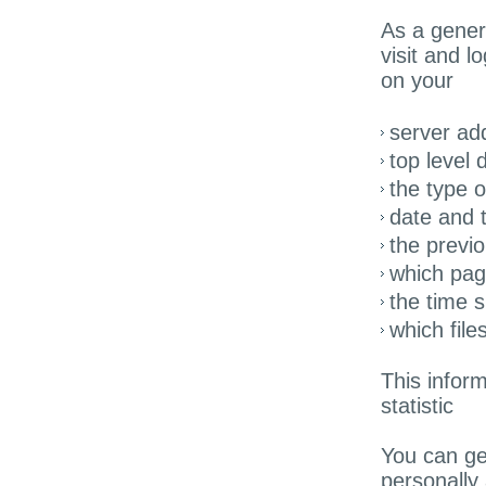
As a gener
visit and l
on your
server ad
top level 
the type 
date and t
the previo
which pag
the time s
which fil
This inform
statistic
You can gen
personally 