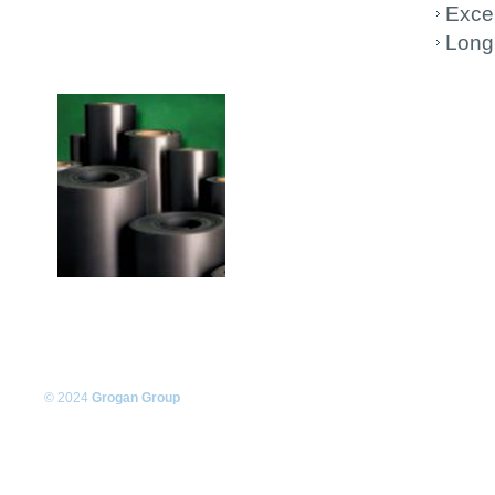
Excel
Long 
© 2024
Grogan Group