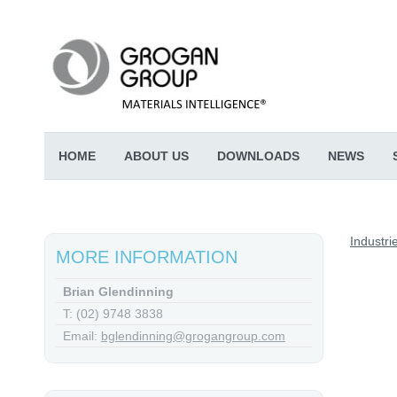
HOME
ABOUT US
DOWNLOADS
NEWS
Industri
MORE INFORMATION
Brian Glendinning
T: (02) 9748 3838
Email:
bglendinning@grogangroup.com