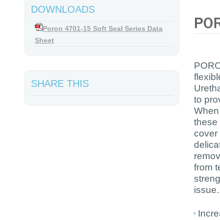
DOWNLOADS
Poron 4701-15 Soft Seal Series Data
Sheet
PORON
flexib
SHARE THIS
Uretha
to pro
When u
these 
cover 
delica
remova
from t
streng
issue.
Incr