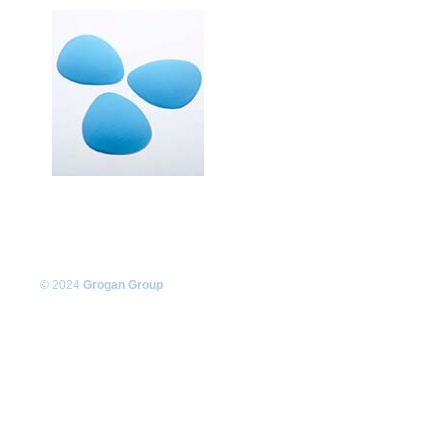
© 2024
Grogan Group