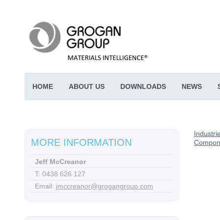
HOME
ABOUT US
DOWNLOADS
NEWS
Industri
MORE INFORMATION
Compon
Jeff McCreanor
T: 0438 626 127
Email:
jmccreanor@grogangroup.com