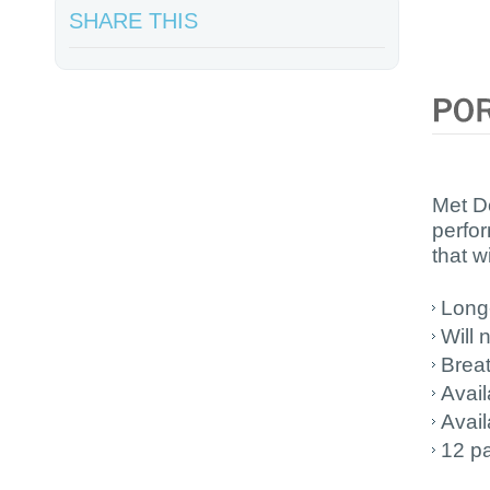
SHARE THIS
Met D
perfor
that wi
Long
Will 
Brea
Avail
Avail
12 pa