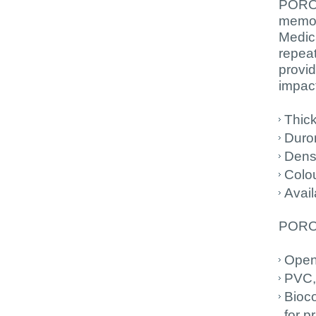
PORON
memor
Medica
repeat
provid
impact
Thic
Durom
Dens
Colou
Avail
PORON
Open
PVC,
Bioc
for p