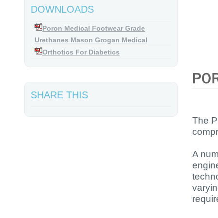
DOWNLOADS
Poron Medical Footwear Grade
Urethanes Mason Grogan Medical
Orthotics For Diabetics
SHARE THIS
The P
compre
A num
engine
techn
varyin
requi