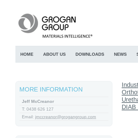
HOME
ABOUT US
DOWNLOADS
NEWS
Indust
MORE INFORMATION
Ortho
Ureth
Jeff McCreanor
DIAB 
T: 0438 626 127
Email:
jmccreanor@grogangroup.com