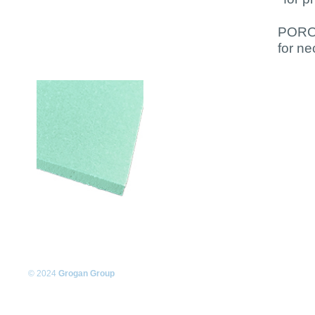
PORON
for ne
© 2024
Grogan Group