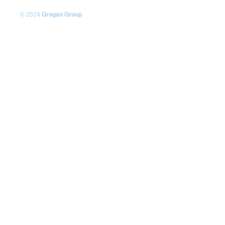
© 2024
Grogan Group