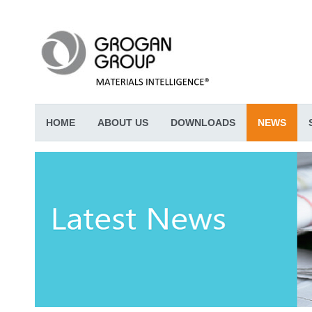
HOME
ABOUT US
DOWNLOADS
NEWS