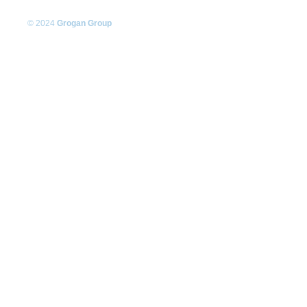
© 2024
Grogan Group