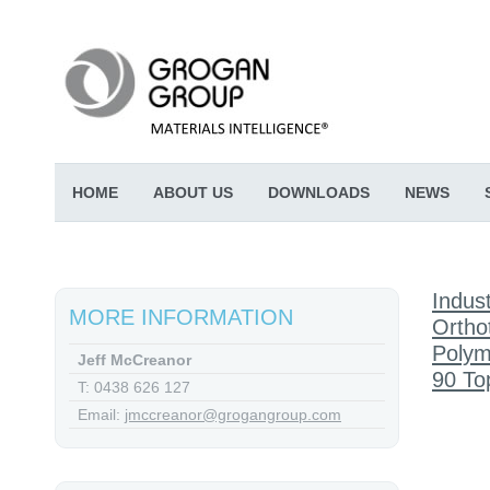
HOME
ABOUT US
DOWNLOADS
NEWS
Indust
MORE INFORMATION
Ortho
Polym
Jeff McCreanor
90 To
T: 0438 626 127
Email:
jmccreanor@grogangroup.com