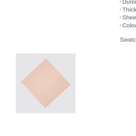
Duro
Thic
Shee
Colou
Swatch