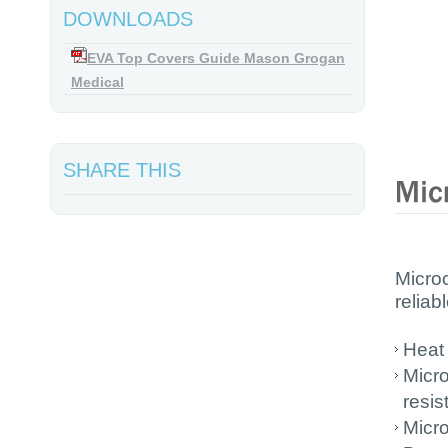
DOWNLOADS
EVA Top Covers Guide Mason Grogan
Medical
SHARE THIS
Micro
reliab
Heat
Micro
resis
Micro