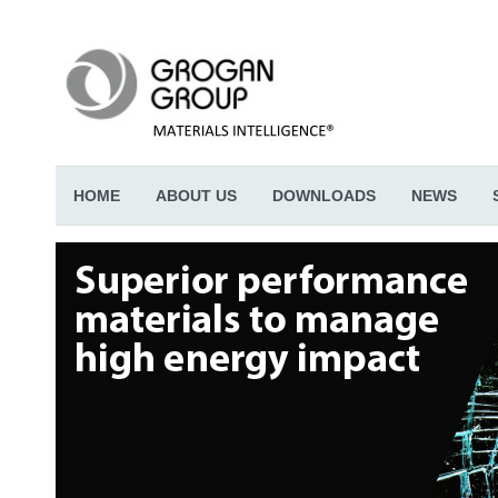
HOME
ABOUT US
DOWNLOADS
NEWS