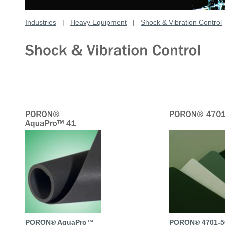
Industries
|
Heavy Equipment
|
Shock & Vibration Control
PORON® AquaPro™
PORON® 4701-5