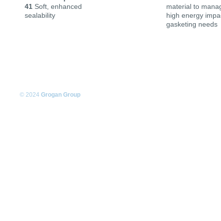
41
Soft, enhanced
material to mana
sealability
high energy impac
gasketing needs
© 2024
Grogan Group