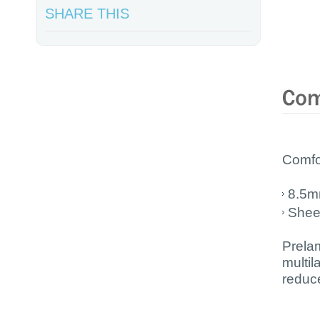
SHARE THIS
Comfor
8.5m
Shee
Prela
multi
reduc