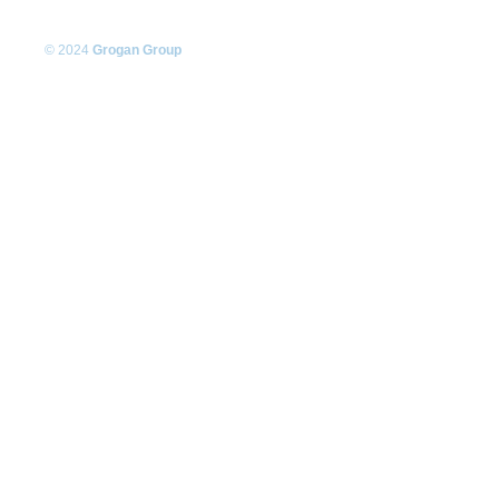
© 2024
Grogan Group