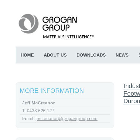
HOME
ABOUT US
DOWNLOADS
NEWS
Indust
MORE INFORMATION
Footw
Durom
Jeff McCreanor
T: 0438 626 127
Email:
jmccreanor@grogangroup.com