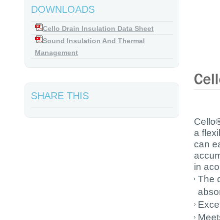
DOWNLOADS
Cello Drain Insulation Data Sheet
Sound Insulation And Thermal
Management
SHARE THIS
Cello®
a flex
can ea
accumu
in aco
The d
absor
Excel
Meets