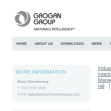
HOME
ABOUT US
DOWNLOADS
NEWS
Indust
MORE INFORMATION
Interi
Mana
Brian Glendinning
rail
T: (02) 9748 3838
Email:
bglendinning@grogangroup.com