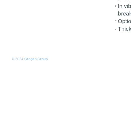
In vi
brea
Optio
Thic
© 2024
Grogan Group