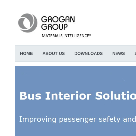
HOME
ABOUT US
DOWNLOADS
NEWS