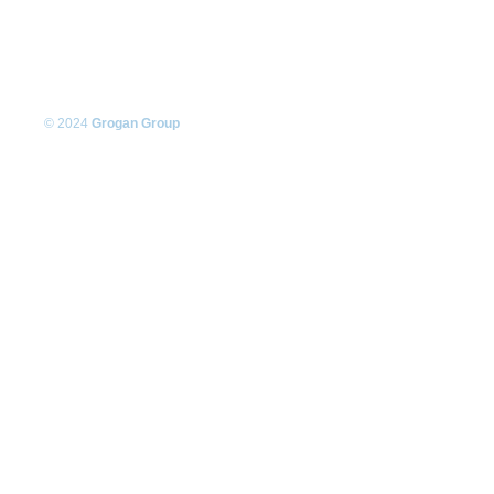
© 2024
Grogan Group