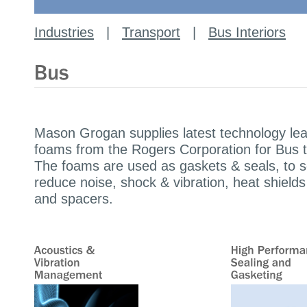
Industries
|
Transport
|
Bus Interiors
Mason Grogan supplies latest technology lea
foams from the Rogers Corporation for Bus t
The foams are used as gaskets & seals, to s
reduce noise, shock & vibration, heat shields
and spacers.